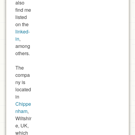
also
find me
listed
on the
linked-
in
,
among
others.
The
compa
ny is
located
in
Chippe
nham
,
Wiltshir
e, UK,
which