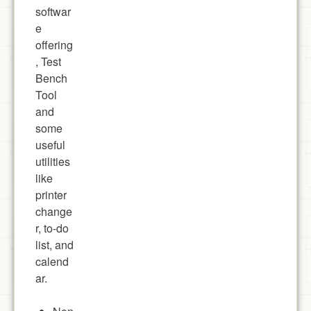
softwar
e
offering
, Test
Bench
Tool
and
some
useful
utilities
like
printer
change
r, to-do
list, and
calend
ar.