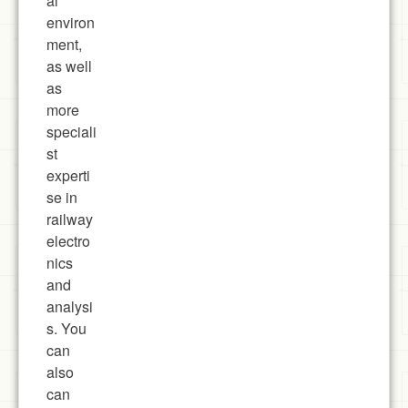
al
environ
ment,
as well
as
more
speciali
st
experti
se in
railway
electro
nics
and
analysi
s. You
can
also
can