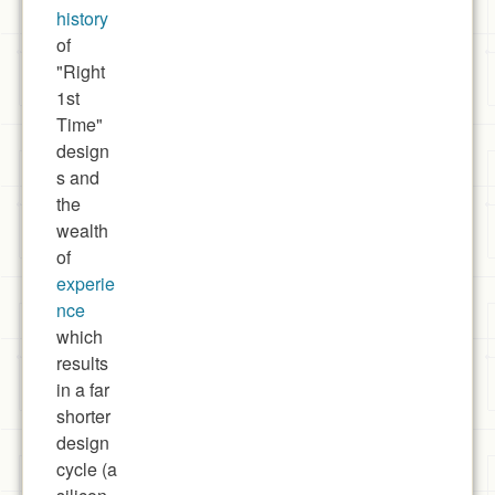
history
of
"Right
1st
Time"
design
s and
the
wealth
of
experie
nce
which
results
in a far
shorter
design
cycle (a