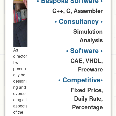
• Bespoke Software •
C++, C, Assembler
• Consultancy •
Simulation
Analysis
• Software •
As
director
CAE, VHDL,
I will
Freeware
person
ally be
• Competitive•
designi
ng and
Fixed Price,
overse
Daily Rate,
eing all
aspects
Percentage
of the