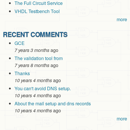
The Full Circuit Service
VHDL Testbench Tool
more
RECENT COMMENTS
GCE
7 years 3 months
ago
The validation tool from
7 years 8 months
ago
Thanks
10 years 4 months
ago
You can't avoid DNS setup.
10 years 4 months
ago
About the mail setup and dns records
10 years 4 months
ago
more