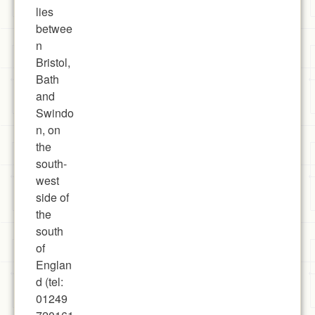
lies
betwee
n
Bristol,
Bath
and
Swindo
n, on
the
south-
west
side of
the
south
of
Englan
d (tel:
01249