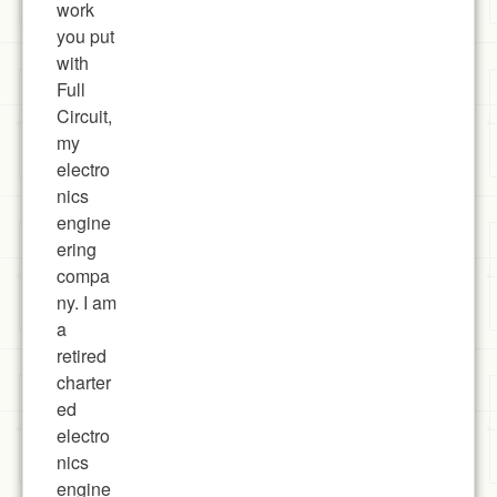
work
you put
with
Full
Circuit,
my
electro
nics
engine
ering
compa
ny. I am
a
retired
charter
ed
electro
nics
engine