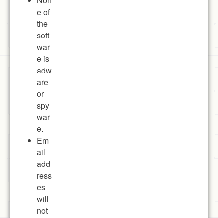
Non
e of
the
soft
war
e is
adw
are
or
spy
war
e.
Em
ail
add
ress
es
will
not