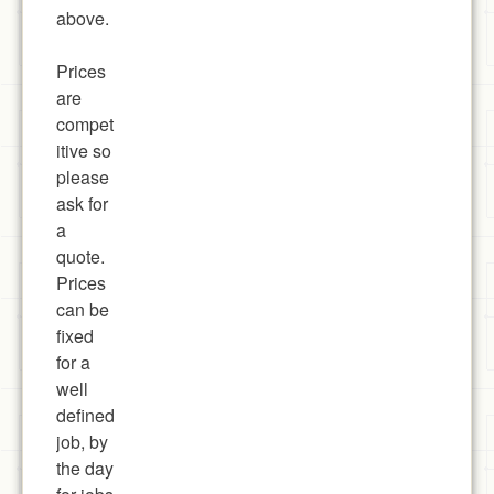
above.
Prices
are
compet
itive so
please
ask for
a
quote.
Prices
can be
fixed
for a
well
defined
job, by
the day