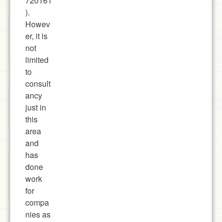
720161
).
Howev
er, it is
not
limited
to
consult
ancy
just in
this
area
and
has
done
work
for
compa
nies as