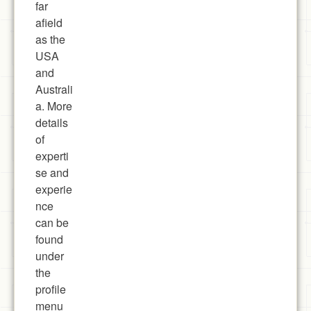
far
afield
as the
USA
and
Australi
a. More
details
of
experti
se and
experie
nce
can be
found
under
the
profile
menu