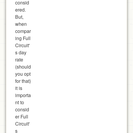
consid
ered.
But,
when
compar
ing Full
Circuit'
s day
rate
(should
you opt
for that)
it is
importa
nt to
consid
er Full
Circuit'
s