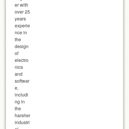
er with
over 25
years
experie
nce in
the
design
of
electro
nics
and
softwar
e,
includi
ng in
the
harsher
industri