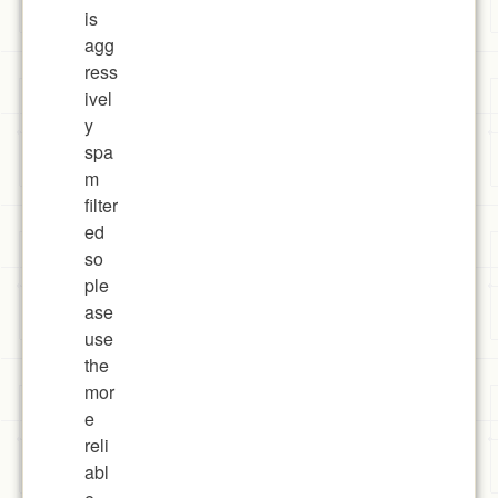
is
agg
ress
ivel
y
spa
m
filter
ed
so
ple
ase
use
the
mor
e
reli
abl