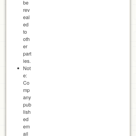
be
rev
eal
ed
to
oth
er
part
ies.
Not
e:
Co
mp
any
pub
lish
ed
em
ail