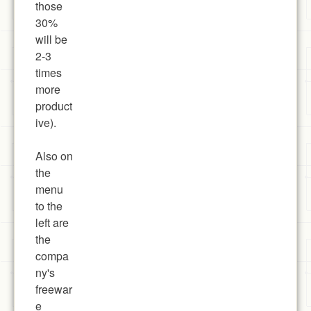
those
30%
will be
2-3
times
more
product
ive).
Also on
the
menu
to the
left are
the
compa
ny's
freewar
e