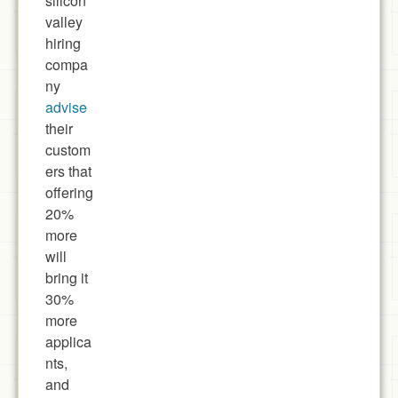
silicon
valley
hiring
compa
ny
advise
their
custom
ers that
offering
20%
more
will
bring it
30%
more
applica
nts,
and