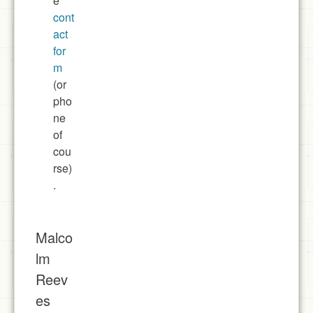
e
cont
act
for
m
(or
pho
ne
of
cou
rse)
.
Malco
lm
Reev
es