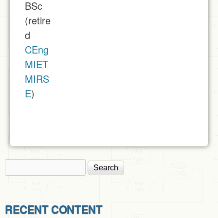
BSc
(retire
d
CEng
MIET
MIRS
E
)
Search
Search form
RECENT CONTENT