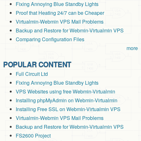
Fixing Annoying Blue Standby Lights
Proof that Heating 24/7 can be Cheaper
Virtualmin-Webmin VPS Mail Problems
Backup and Restore for Webmin-Virtualmin VPS
Comparing Configuration Files
more
POPULAR CONTENT
Full Circuit Ltd
Fixing Annoying Blue Standby Lights
VPS Websites using free Webmin-Virtualmin
Installing phpMyAdmin on Webmin-Virtualmin
Installing Free SSL on Webmin-Virtualmin VPS
Virtualmin-Webmin VPS Mail Problems
Backup and Restore for Webmin-Virtualmin VPS
FS2600 Project