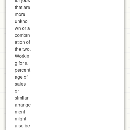
for jobs
that are
more
unkno
wn or a
combin
ation of
the two.
Workin
g for a
percent
age of
sales
or
similar
arrange
ment
might
also be