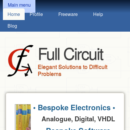
MAIN MENU
Skip to main content
Main menu
Home
Profile
Freeware
Help
Blog
Full Circuit
Elegant Solutions to Difficult
Problems
• Bespoke Electronics •
Analogue, Digital, VHDL