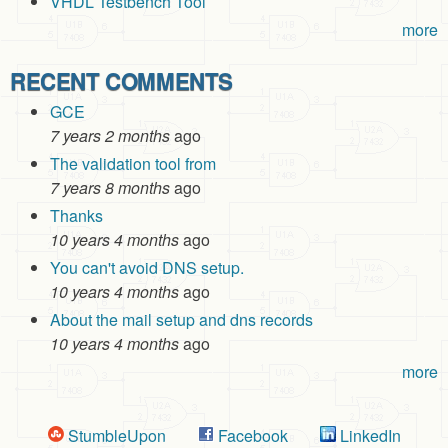
VHDL Testbench Tool
more
RECENT COMMENTS
GCE
7 years 2 months
ago
The validation tool from
7 years 8 months
ago
Thanks
10 years 4 months
ago
You can't avoid DNS setup.
10 years 4 months
ago
About the mail setup and dns records
10 years 4 months
ago
more
StumbleUpon
Facebook
LinkedIn