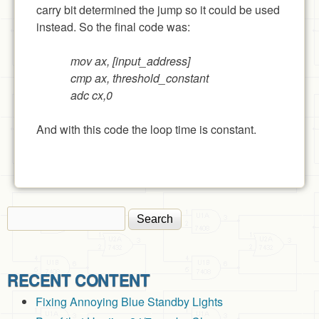
carry bit determined the jump so it could be used
instead. So the final code was:
mov ax, [input_address]
cmp ax, threshold_constant
adc cx,0
And with this code the loop time is constant.
Search
Search form
RECENT CONTENT
Fixing Annoying Blue Standby Lights