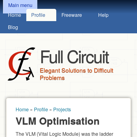
MAIN MENU
Skip to main content
Main menu
Home
Profile
Freeware
Help
Blog
Full Circuit
Elegant Solutions to Difficult
Problems
Home
»
Profile
»
Projects
You are here
VLM Optimisation
The VLM (Vital Logic Module) was the ladder