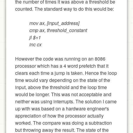
the number of times it was above a threshold be
counted. The standard way to do this would be:
mov ax, [input_address]
cmp ax, threshold_constant
jl $+1
inc cx
However the code was running on an 8086
processor which has a 4 word prefetch that it
clears each time a jump is taken. Hence the loop
time would vary depending on the state of the
input, above the threshold and the loop time
would be longer. This was not acceptable and
neither was using interrupts. The solution I came
up with was based on a hardware engineer's
appreciation of how the processor actually
worked. The compare was doing a subtraction
but throwing away the result. The state of the