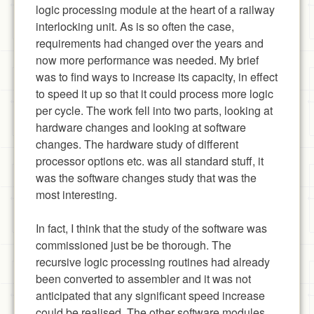
logic processing module at the heart of a railway
interlocking unit. As is so often the case,
requirements had changed over the years and
now more performance was needed. My brief
was to find ways to increase its capacity, in effect
to speed it up so that it could process more logic
per cycle. The work fell into two parts, looking at
hardware changes and looking at software
changes. The hardware study of different
processor options etc. was all standard stuff, it
was the software changes study that was the
most interesting.
In fact, I think that the study of the software was
commissioned just be be thorough. The
recursive logic processing routines had already
been converted to assembler and it was not
anticipated that any significant speed increase
could be realised. The other software modules