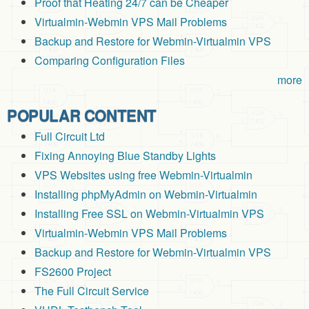
Proof that Heating 24/7 can be Cheaper
Virtualmin-Webmin VPS Mail Problems
Backup and Restore for Webmin-Virtualmin VPS
Comparing Configuration Files
more
POPULAR CONTENT
Full Circuit Ltd
Fixing Annoying Blue Standby Lights
VPS Websites using free Webmin-Virtualmin
Installing phpMyAdmin on Webmin-Virtualmin
Installing Free SSL on Webmin-Virtualmin VPS
Virtualmin-Webmin VPS Mail Problems
Backup and Restore for Webmin-Virtualmin VPS
FS2600 Project
The Full Circuit Service