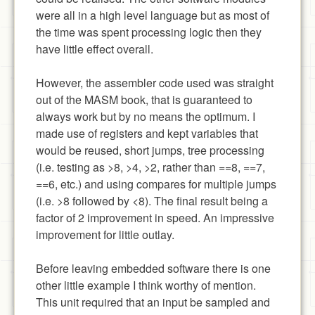
were all in a high level language but as most of
the time was spent processing logic then they
have little effect overall.
However, the assembler code used was straight
out of the MASM book, that is guaranteed to
always work but by no means the optimum. I
made use of registers and kept variables that
would be reused, short jumps, tree processing
(i.e. testing as >8, >4, >2, rather than ==8, ==7,
==6, etc.) and using compares for multiple jumps
(i.e. >8 followed by <8). The final result being a
factor of 2 improvement in speed. An impressive
improvement for little outlay.
Before leaving embedded software there is one
other little example I think worthy of mention.
This unit required that an input be sampled and