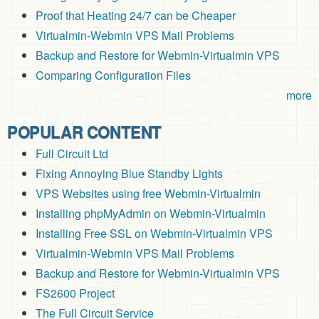
Proof that Heating 24/7 can be Cheaper
Virtualmin-Webmin VPS Mail Problems
Backup and Restore for Webmin-Virtualmin VPS
Comparing Configuration Files
more
POPULAR CONTENT
Full Circuit Ltd
Fixing Annoying Blue Standby Lights
VPS Websites using free Webmin-Virtualmin
Installing phpMyAdmin on Webmin-Virtualmin
Installing Free SSL on Webmin-Virtualmin VPS
Virtualmin-Webmin VPS Mail Problems
Backup and Restore for Webmin-Virtualmin VPS
FS2600 Project
The Full Circuit Service