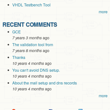
VHDL Testbench Tool
more
RECENT COMMENTS
GCE
7 years 3 months
ago
The validation tool from
7 years 8 months
ago
Thanks
10 years 4 months
ago
You can't avoid DNS setup.
10 years 4 months
ago
About the mail setup and dns records
10 years 4 months
ago
more