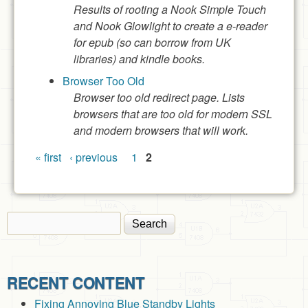
Results of rooting a Nook Simple Touch
and Nook Glowlight to create a e-reader
for epub (so can borrow from UK
libraries) and kindle books.
Browser Too Old
Browser too old redirect page. Lists
browsers that are too old for modern SSL
and modern browsers that will work.
Pages
« first
‹ previous
1
2
Search
Search form
RECENT CONTENT
Fixing Annoying Blue Standby Lights