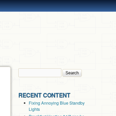
Search
Search form
RECENT CONTENT
Fixing Annoying Blue Standby
Lights