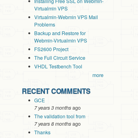
Installing Free SSL on Webmin-
Virtualmin VPS
Virtualmin-Webmin VPS Mail
Problems
Backup and Restore for
Webmin-Virtualmin VPS
FS2600 Project
The Full Circuit Service
VHDL Testbench Tool
more
RECENT COMMENTS
GCE
7 years 3 months
ago
The validation tool from
7 years 8 months
ago
Thanks