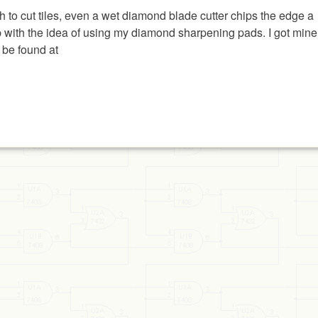
ish to cut tiles, even a wet diamond blade cutter chips the edge a
e up with the idea of using my diamond sharpening pads. I got mine
 be found at