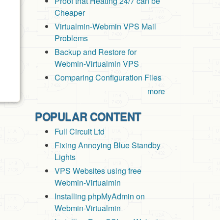
Proof that Heating 24/7 can be
Cheaper
Virtualmin-Webmin VPS Mail
Problems
Backup and Restore for
Webmin-Virtualmin VPS
Comparing Configuration Files
more
POPULAR CONTENT
Full Circuit Ltd
Fixing Annoying Blue Standby
Lights
VPS Websites using free
Webmin-Virtualmin
Installing phpMyAdmin on
Webmin-Virtualmin