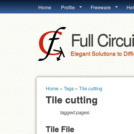
MAIN MENU
Home
Profile
Freeware
He
Full Circui
Elegant Solutions to Diff
Home
»
Tags
»
Tile cutting
You are here
Tile cutting
tagged pages:
Tile File