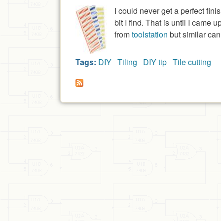
I could never get a perfect fin
bit I find. That is until I cam
from
toolstation
but similar can
Tags:
DIY
Tiling
DIY tip
Tile cutting