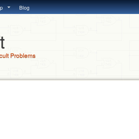
Skip to main content
lp
Blog
t
icult Problems