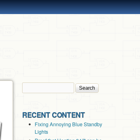
Search
Search form
RECENT CONTENT
Fixing Annoying Blue Standby
Lights