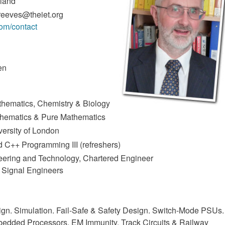
gland
reeves@theiet.org
com/contact
en
athematics, Chemistry & Biology
thematics & Pure Mathematics
versity of London
d C++ Programming III (refreshers)
ineering and Technology, Chartered Engineer
y Signal Engineers
ign. Simulation. Fail-Safe & Safety Design. Switch-Mode PSUs.
mbedded Processors. EM Immunity. Track Circuits & Railway