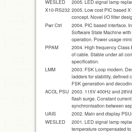
WESLED
2005. LED signal lamp replac
X10-RS232
2005. Low cost PIC based X1
concept. Novel I/O filter de
Pwr Ctrl
2004. PIC based interface. In
Software State Machine with 
operation. Power usage mini
PPAM
2004. High frequency Class 
of cable. Stable under all c
specification.
LMM
2003. FSK Loop modem. Desig
ladders for stability, defined
FSK generation and decoding
ACOL PSU
2003. 115V 400Hz and 28Vdc 
flash surge. Constant current
synchronisation between sepa
UAIS
2002. Main and display PSUs
WESLED
2001. LED signal lamp replac
temperature compensated to g