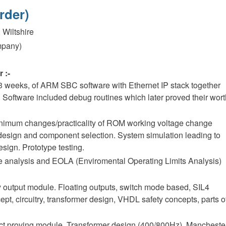
rder)
 Wiltshire
mpany)
 :-
 3 weeks, of ARM SBC software with Ethernet IP stack together
 Software included debug routines which later proved their wor
minimum changes/practicality of ROM working voltage change
design and component selection. System simulation leading to
ign. Prototype testing.
 analysis and EOLA (Enviromental Operating Limits Analysis)
ay output module. Floating outputs, switch mode based, SIL4
pt, circuitry, transformer design, VHDL safety concepts, parts o
act proving module. Transformer design (400/800Hz). Mancheste