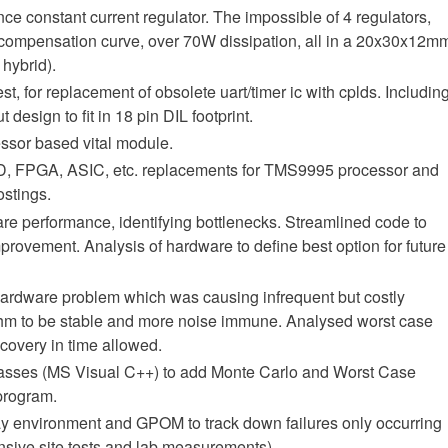
ce constant current regulator. The impossible of 4 regulators,
compensation curve, over 70W dissipation, all in a 20x30x12m
hybrid).
t, for replacement of obsolete uart/timer ic with cplds. Includin
 design to fit in 18 pin DIL footprint.
sor based vital module.
LD, FPGA, ASIC, etc. replacements for TMS9995 processor and
stings.
re performance, identifying bottlenecks. Streamlined code to
mprovement. Analysis of hardware to define best option for future
hardware problem which was causing infrequent but costly
ithm to be stable and more noise immune. Analysed worst case
ecovery in time allowed.
lasses (MS Visual C++) to add Monte Carlo and Worst Case
 program.
ay environment and GPOM to track down failures only occurring
sive site tests and lab measurements).