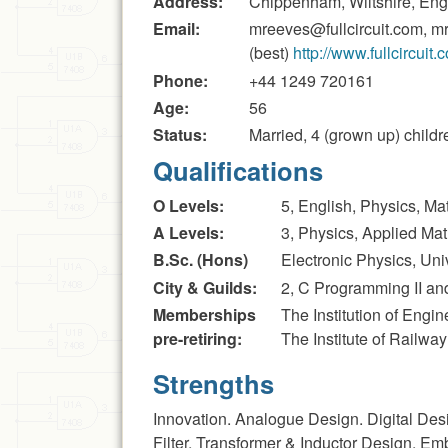
Address:
Chippenham, Wiltshire, En
Email:
mreeves@fullcircuit.com, m
(best)
http://www.fullcircuit.
Phone:
+44 1249 720161
Age:
56
Status:
Married, 4 (grown up) childr
Qualifications
O Levels:
5, English, Physics, M
A Levels:
3, Physics, Applied Ma
B.Sc. (Hons)
Electronic Physics, Uni
City & Guilds:
2, C Programming II an
Memberships
The Institution of Eng
pre-retiring:
The Institute of Railwa
Strengths
Innovation. Analogue Design. Digital Des
Filter, Transformer & Inductor Design. E