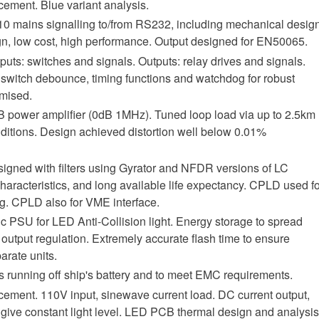
ement. Blue variant analysis.
0 mains signalling to/from RS232, including mechanical desig
sign, low cost, high performance. Output designed for EN50065.
puts: switches and signals. Outputs: relay drives and signals.
switch debounce, timing functions and watchdog for robust
mised.
B power amplifier (0dB 1MHz). Tuned loop load via up to 2.5km
onditions. Design achieved distortion well below 0.01%
ned with filters using Gyrator and NFDR versions of LC
 characteristics, and long available life expectancy. CPLD used f
. CPLD also for VME interface.
PSU for LED Anti-Collision light. Energy storage to spread
 output regulation. Extremely accurate flash time to ensure
rate units.
 running off ship's battery and to meet EMC requirements.
ement. 110V input, sinewave current load. DC current output,
ive constant light level. LED PCB thermal design and analysis