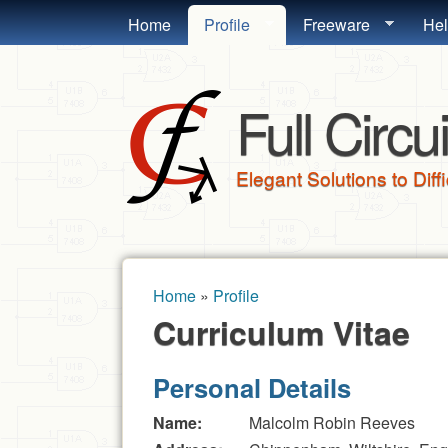
MAIN MENU
Home
Profile
Freeware
He
Full Circui
Elegant Solutions to Diff
Home
»
Profile
You are here
Curriculum Vitae
Personal Details
Name:
Malcolm Robin Reeves