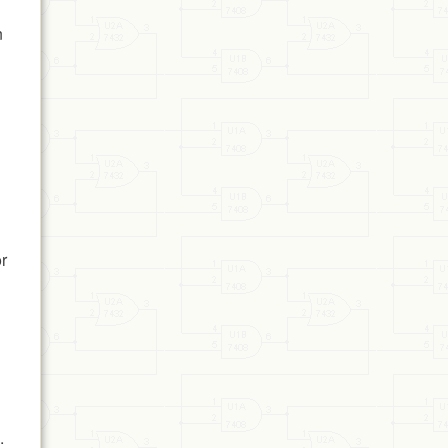
n
or
.