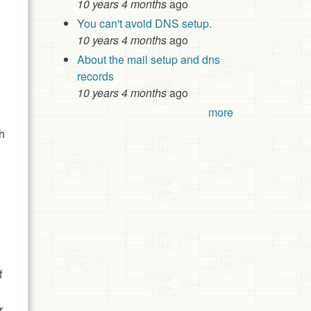
10 years 4 months
ago
You can't avoid DNS setup.
10 years 4 months
ago
About the mail setup and dns
records
10 years 4 months
ago
more
th
f
r