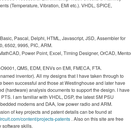
ments (Temperature, Vibration, EMI etc.). VHDL, SPICE,
 Basic, Pascal, Delphi, HTML, Javascript, JSD, Assembler for
0, 6502, 9995, PIC, ARM.
 MathCAD, Power Point, Excel, Timing Designer, OrCAD, Mento
 ISO9001, QMS, EDM, ENVs on EMI, FMECA, FTA.
 named inventor). All my designs that I have taken through to
e been successful and those at Westinghouse and later have
led (hardware) analysis documents to support the design. I have
k PTS. I am familiar with VHDL, DSP, the latest SM PSU
mbedded modems and DAA, low power radio and ARM.
sion of key projects and patent details can be found at
circuit.com/content/projects-patents
. Also on this site are free
software skills.