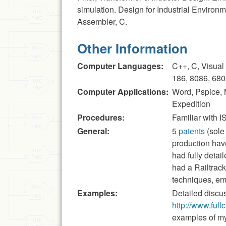
simulation. Design for Industrial Environ
Assembler, C.
Other Information
Computer Languages:
C++, C, Visual
186, 8086, 680
Computer Applications:
Word, Pspice,
Expedition
Procedures:
Familiar with
General:
5
patents
(sole
production hav
had fully detai
had a Railtrac
techniques, e
Examples:
Detailed discus
http://www.full
examples of my 