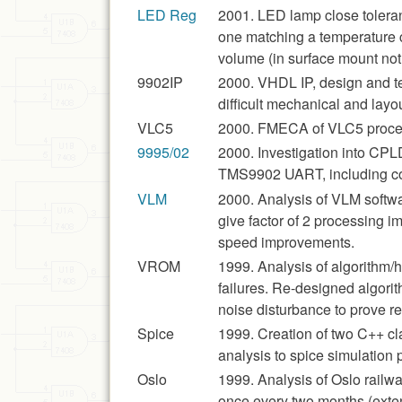
LED Reg
2001. LED lamp close toleran
one matching a temperature 
volume (in surface mount not 
9902IP
2000. VHDL IP, design and tes
difficult mechanical and layout
VLC5
2000. FMECA of VLC5 proces
9995/02
2000. Investigation into CP
TMS9902 UART, including co
VLM
2000. Analysis of VLM softwa
give factor of 2 processing i
speed improvements.
VROM
1999. Analysis of algorithm/
failures. Re-designed algor
noise disturbance to prove r
Spice
1999. Creation of two C++ c
analysis to spice simulation
Oslo
1999. Analysis of Oslo railw
once every two months (exten