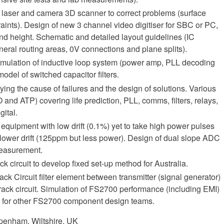
a laser and camera 3D scanner to correct problems (surface
aints). Design of new 3 channel video digitiser for SBC or PC,
and height. Schematic and detailed layout guidelines (IC
neral routing areas, 0V connections and plane splits).
imulation of inductive loop system (power amp, PLL decoding
odel of switched capacitor filters.
ying the cause of failures and the design of solutions. Various
 and ATP) covering life prediction, PLL, comms, filters, relays,
gital.
 equipment with low drift (0.1%) yet to take high power pulses
 lower drift (125ppm but less power). Design of dual slope ADC
measurement.
k circuit to develop fixed set-up method for Australia.
k Circuit filter element between transmitter (signal generator)
rack circuit. Simulation of FS2700 performance (including EMI)
rt for other FS2700 component design teams.
penham, Wiltshire, UK