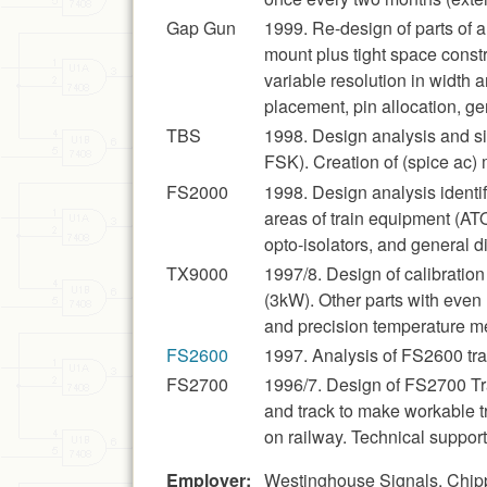
Gap Gun
1999. Re-design of parts of 
mount plus tight space constr
variable resolution in width 
placement, pin allocation, ge
TBS
1998. Design analysis and s
FSK). Creation of (spice ac) m
FS2000
1998. Design analysis identif
areas of train equipment (ATO
opto-isolators, and general di
TX9000
1997/8. Design of calibration
(3kW). Other parts with even
and precision temperature 
FS2600
1997. Analysis of FS2600 trac
FS2700
1996/7. Design of FS2700 Trac
and track to make workable t
on railway. Technical suppo
Employer:
Westinghouse Signals, Chip