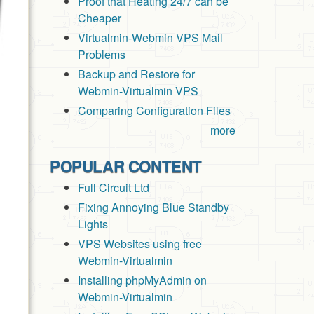
Proof that Heating 24/7 can be
Cheaper
Virtualmin-Webmin VPS Mail
Problems
Backup and Restore for
Webmin-Virtualmin VPS
Comparing Configuration Files
more
POPULAR CONTENT
Full Circuit Ltd
Fixing Annoying Blue Standby
Lights
VPS Websites using free
Webmin-Virtualmin
Installing phpMyAdmin on
Webmin-Virtualmin