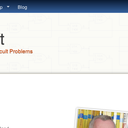
Skip to main content
lp
Blog
t
icult Problems