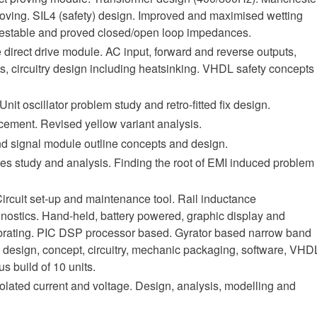
roving. SIL4 (safety) design. Improved and maximised wetting
d, testable and proved closed/open loop impedances.
 direct drive module. AC input, forward and reverse outputs,
, circuitry design including heatsinking. VHDL safety concepts
Unit oscillator problem study and retro-fitted fix design.
cement. Revised yellow variant analysis.
and signal module outline concepts and design.
s study and analysis. Finding the root of EMI induced problem
Circuit set-up and maintenance tool. Rail inductance
nostics. Hand-held, battery powered, graphic display and
librating. PIC DSP processor based. Gyrator based narrow band
le design, concept, circuitry, mechanic packaging, software, VHD
s build of 10 units.
solated current and voltage. Design, analysis, modelling and