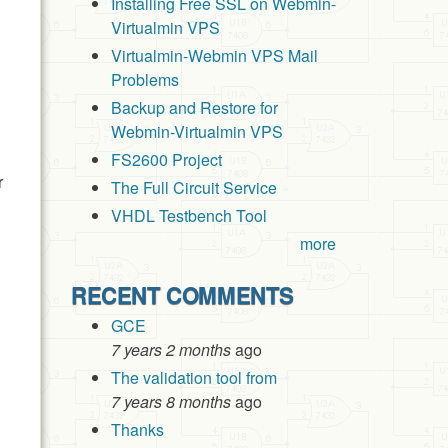
Installing Free SSL on Webmin-
Virtualmin VPS
Virtualmin-Webmin VPS Mail
Problems
Backup and Restore for
Webmin-Virtualmin VPS
FS2600 Project
r
The Full Circuit Service
VHDL Testbench Tool
more
RECENT COMMENTS
GCE
7 years 2 months
ago
The validation tool from
7 years 8 months
ago
Thanks