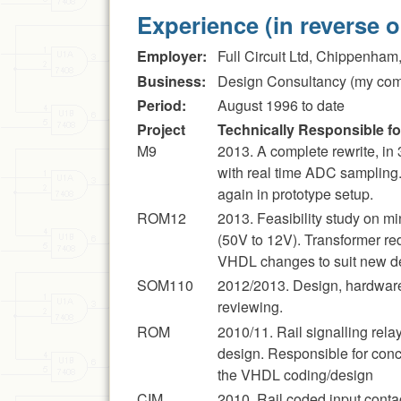
Experience (in reverse o
Employer:
Full Circuit Ltd, Chippenham,
Business:
Design Consultancy (my co
Period:
August 1996 to date
Project
Technically Responsible for
M9
2013. A complete rewrite, in
with real time ADC sampling.
again in prototype setup.
ROM12
2013. Feasibility study on 
(50V to 12V). Transformer re
VHDL changes to suit new des
SOM110
2012/2013. Design, hardware
reviewing.
ROM
2010/11. Rail signalling rel
design. Responsible for conce
the VHDL coding/design
CIM
2010. Rail coded input cont