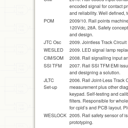
encoded signal for contact p
and reliability. Well define
POM
2009/10. Rail points machine
120Vdc, 28A. Safety concepts
and design.
JTC Osc
2009. Jointless Track Circuit 
WESLED
2009. LED signal lamp repla
CIM/SOM
2008. Rail signalling input 
SSI TFM
2007. Rail SSI TFM EMI issue
and designing a solution.
JLTC
2006. Rail Joint-Less Track 
Set-up
measurement plus other diag
keypad. Self-testing and ca
filters. Responsible for who
for cpld’s and PCB layout. Plu
WESLOCK
2005. Rail safety sensor of i
prototyping.