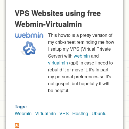
VPS Websites using free
Webmin-Virtualmin
This howto is a pretty version of
my crib-sheet reminding me how
I setup my VPS (Virtual Private
Server) with
webmin
and
virtualmin
(gpl) in case I need to
rebuild it or move it. It's in part
my personal preferences so it's
not gospel, but hopefully it will
be helpful.
Tags:
Webmin
Virtualmin
VPS
Hosting
Ubuntu