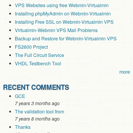
VPS Websites using free Webmin-Virtualmin
Installing phpMyAdmin on Webmin-Virtualmin
Installing Free SSL on Webmin-Virtualmin VPS
Virtualmin-Webmin VPS Mail Problems
Backup and Restore for Webmin-Virtualmin VPS
FS2600 Project
The Full Circuit Service
VHDL Testbench Tool
more
RECENT COMMENTS
GCE
7 years 3 months
ago
The validation tool from
7 years 8 months
ago
Thanks