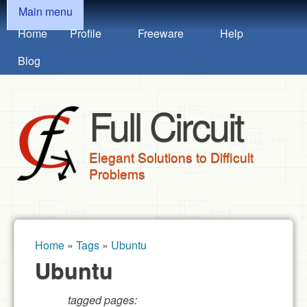
MAIN MENU
Skip to main content
Main menu
Home
Profile
Freeware
Help
Blog
Full Circuit
Elegant Solutions to Difficult
Problems
Home
»
Tags
»
Ubuntu
You are here
Ubuntu
tagged pages: