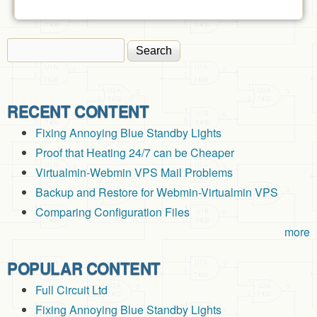
Search
Search form
RECENT CONTENT
Fixing Annoying Blue Standby Lights
Proof that Heating 24/7 can be Cheaper
Virtualmin-Webmin VPS Mail Problems
Backup and Restore for Webmin-Virtualmin VPS
Comparing Configuration Files
more
POPULAR CONTENT
Full Circuit Ltd
Fixing Annoying Blue Standby Lights