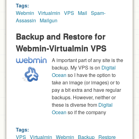
Tags:
Webmin
Virtualmin
VPS
Mail
Spam-
Assassin
Mailgun
Backup and Restore for
Webmin-Virtualmin VPS
A important part of any site is the
backup. My VPS is on
Digital
Ocean
so I have the option to
take an image (or images) or to
pay a bit extra and have regular
backups. However, neither or
these is diverse from
Digital
Ocean
so if the company
Tags:
VPS
Virtualmin
Webmin
Backup
Restore