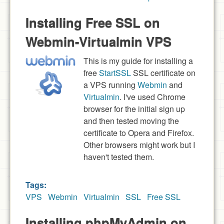
Installing Free SSL on
Webmin-Virtualmin VPS
This is my guide for installing a
free
StartSSL
SSL certificate on
a VPS running
Webmin
and
Virtualmin
. I've used Chrome
browser for the initial sign up
and then tested moving the
certificate to Opera and Firefox.
Other browsers might work but I
haven't tested them.
Tags:
VPS
Webmin
Virtualmin
SSL
Free SSL
Installing phpMyAdmin on