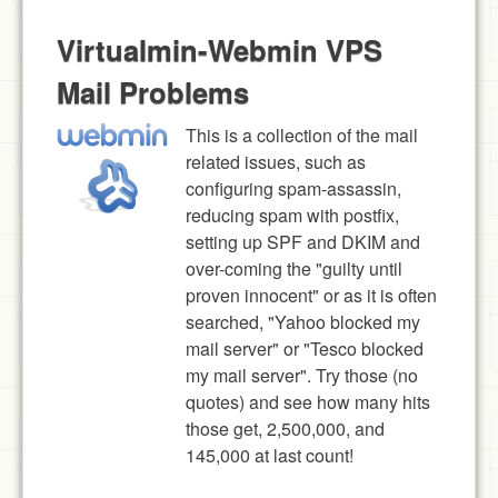
Virtualmin-Webmin VPS
Mail Problems
This is a collection of the mail
related issues, such as
configuring spam-assassin,
reducing spam with postfix,
setting up SPF and DKIM and
over-coming the "guilty until
proven innocent" or as it is often
searched, "Yahoo blocked my
mail server" or "Tesco blocked
my mail server". Try those (no
quotes) and see how many hits
those get, 2,500,000, and
145,000 at last count!