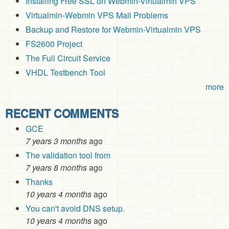
Installing Free SSL on Webmin-Virtualmin VPS
Virtualmin-Webmin VPS Mail Problems
Backup and Restore for Webmin-Virtualmin VPS
FS2600 Project
The Full Circuit Service
VHDL Testbench Tool
more
RECENT COMMENTS
GCE
7 years 3 months
ago
The validation tool from
7 years 8 months
ago
Thanks
10 years 4 months
ago
You can't avoid DNS setup.
10 years 4 months
ago