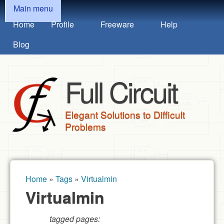
MAIN MENU
Skip to main content
Main menu
Home
Profile
Freeware
Help
Blog
Full Circuit
Elegant Solutions to Difficult
Problems
Home
»
Tags
»
Virtualmin
You are here
Virtualmin
tagged pages: