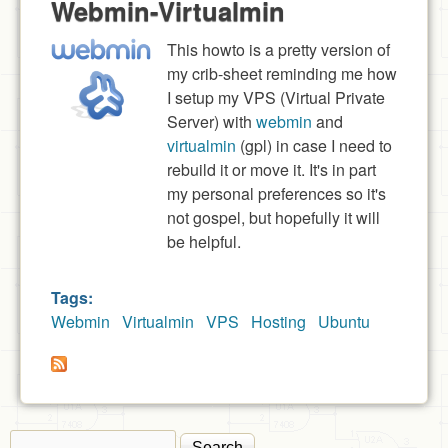
Webmin-Virtualmin
This howto is a pretty version of
my crib-sheet reminding me how
I setup my VPS (Virtual Private
Server) with
webmin
and
virtualmin
(gpl) in case I need to
rebuild it or move it. It's in part
my personal preferences so it's
not gospel, but hopefully it will
be helpful.
Tags:
Webmin
Virtualmin
VPS
Hosting
Ubuntu
Search