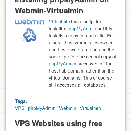
Webmin-Virtualmin
Virtualmin
has a script for
installing
phpMyAdmin
but this
installs a copy for each site. For
a small host where sites owner
and host owner are one and the
same I prefer one central copy of
phpMyAdmin
, accessed off the
host hub domain rather than the
virtual domains. This of course
still accesses all databases.
Tags:
VPS
phpMyAdmin
Webmin
Virtualmin
VPS Websites using free