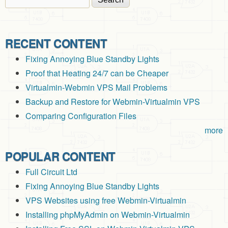
Search form
RECENT CONTENT
Fixing Annoying Blue Standby Lights
Proof that Heating 24/7 can be Cheaper
Virtualmin-Webmin VPS Mail Problems
Backup and Restore for Webmin-Virtualmin VPS
Comparing Configuration Files
more
POPULAR CONTENT
Full Circuit Ltd
Fixing Annoying Blue Standby Lights
VPS Websites using free Webmin-Virtualmin
Installing phpMyAdmin on Webmin-Virtualmin