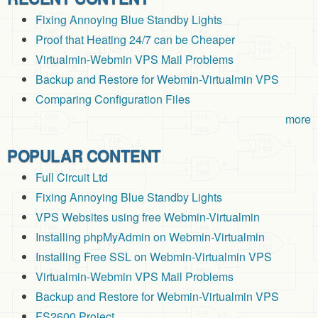
Fixing Annoying Blue Standby Lights
Proof that Heating 24/7 can be Cheaper
Virtualmin-Webmin VPS Mail Problems
Backup and Restore for Webmin-Virtualmin VPS
Comparing Configuration Files
more
POPULAR CONTENT
Full Circuit Ltd
Fixing Annoying Blue Standby Lights
VPS Websites using free Webmin-Virtualmin
Installing phpMyAdmin on Webmin-Virtualmin
Installing Free SSL on Webmin-Virtualmin VPS
Virtualmin-Webmin VPS Mail Problems
Backup and Restore for Webmin-Virtualmin VPS
FS2600 Project