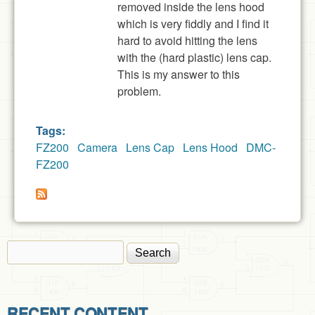
removed inside the lens hood
which is very fiddly and I find it
hard to avoid hitting the lens
with the (hard plastic) lens cap.
This is my answer to this
problem.
Tags:
FZ200
Camera
Lens Cap
Lens Hood
DMC-
FZ200
Search
Search form
RECENT CONTENT