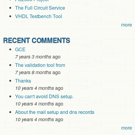
The Full Circuit Service
VHDL Testbench Tool
more
RECENT COMMENTS
GCE
7 years 3 months
ago
The validation tool from
7 years 8 months
ago
Thanks
10 years 4 months
ago
You can't avoid DNS setup.
10 years 4 months
ago
About the mail setup and dns records
10 years 4 months
ago
more