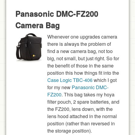
Panasonic DMC-FZ200
Camera Bag
Whenever one upgrades camera
there is always the problem of
find a new camera bag, not too
big, not small, but just right. So for
the benefit of those in the same
position this how things fit into the
Case Logic TBC-406
which I got
for my new
Panasonic DMC-
FZ200
. This bag takes my hoya
filter pouch, 2 spare batteries, and
the FZ200, lens down, with the
lens hood attached in the normal
position (rather than reversed in
the storage position).