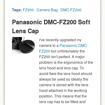
Tags:
FZ200
Camera Bag
DMC-FZ200
Panasonic DMC-FZ200 Soft
Lens Cap
I've recently upgraded my
camera to a
Panasonic DMC-
FZ200
but unfortunately the
FZ200 isn't perfect. A major
problem is the ergonomics of the
lens hood and lens cap. To
avoid flare the lens hood should
always be used so ideally the
camera is stored with the lens
hood attached in the working
position. This means that the
lens cap has to be fitted and