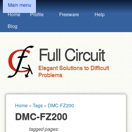
MAIN MENU
Skip to main content
Main menu
Home
Profile
Freeware
Help
Blog
Full Circuit
Elegant Solutions to Difficult
Problems
Home
»
Tags
»
DMC-FZ200
You are here
DMC-FZ200
tagged pages: